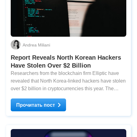
Andrea Miliani
Report Reveals North Korean Hackers
Have Stolen Over $2 Billion
Researchers from the blockchain firm Elliptic have
revealed that North Korea-linked hackers have stolen
over $2 billion in cryptocurrencies this year. The
report states that 2025 has already set a record for
the largest sum in history, even before the year ends.
Прочитать пост
According to Elliptic’s