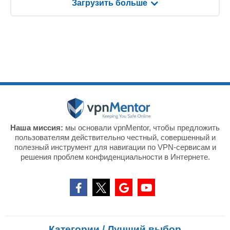
Загрузить больше
Наша миссия:
мы основали vpnMentor, чтобы предложить
пользователям действительно честный, совершенный и
полезный инструмент для навигации по VPN-сервисам и
решения проблем конфиденциальности в Интернете.
Категории / Лучший выбор