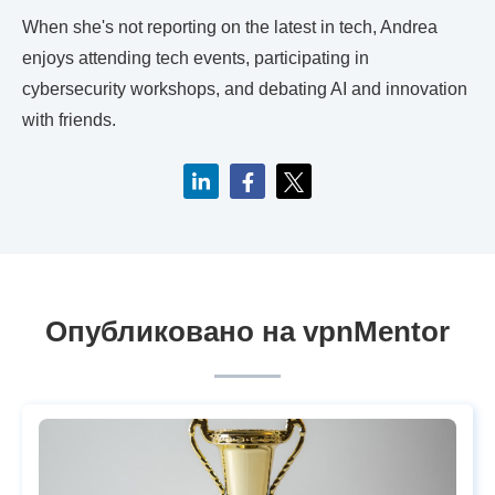
When she's not reporting on the latest in tech, Andrea
enjoys attending tech events, participating in
cybersecurity workshops, and debating AI and innovation
with friends.
Опубликовано на vpnMentor