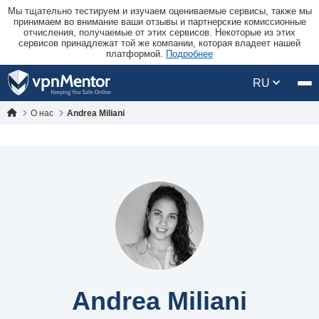
Мы тщательно тестируем и изучаем оцениваемые сервисы, также мы
принимаем во внимание ваши отзывы и партнерские комиссионные
отчисления, получаемые от этих сервисов. Некоторые из этих
сервисов принадлежат той же компании, которая владеет нашей
платформой.
Подробнее
RU
О нас
Andrea Miliani
Andrea Miliani