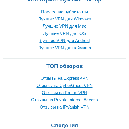
Последние публикации
Лучшие VPN для Windows
Лучшие VPN для Mac
Лучшие VPN для iOS
Лучшие VPN для Android
Лучшие VPN для гейминга
ТОП обзоров
Отзывы на ExpressVPN
Отзывы на CyberGhost VPN
Отзывы на Proton VPN
Отзывы на Private Internet Access
Отзывы на IPVanish VPN
Сведения