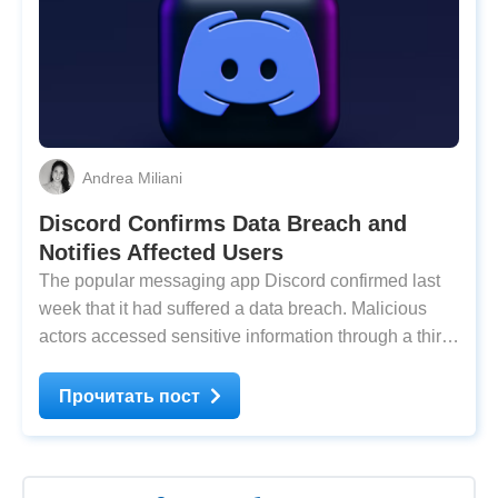
Andrea Miliani
Discord Confirms Data Breach and
Notifies Affected Users
The popular messaging app Discord confirmed last
week that it had suffered a data breach. Malicious
actors accessed sensitive information through a third-
party service, stealing an unknown number of users’
private data, such as government IDs, names, and
Прочитать пост
addresses. According to The Guardian,