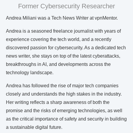
Former Cybersecurity Researcher
Andrea Miliani was a Tech News Writer at vpnMentor.
Andrea is a seasoned freelance journalist with years of
experience covering the tech world, and a recently
discovered passion for cybersecurity. As a dedicated tech
news writer, she stays on top of the latest cyberattacks,
breakthroughs in AI, and developments across the
technology landscape.
Andrea has followed the rise of major tech companies
closely and understands the high stakes in the industry.
Her writing reflects a sharp awareness of both the
promise and the risks of emerging technologies, as well
as the critical importance of safety and security in building
a sustainable digital future.