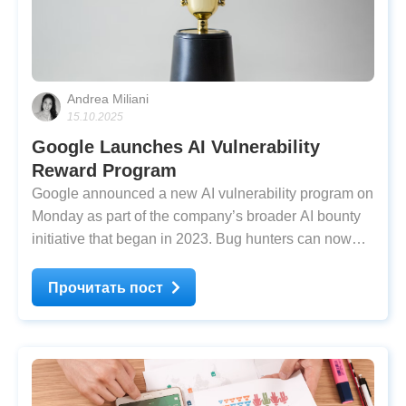
Andrea Miliani
15.10.2025
Google Launches AI Vulnerability
Reward Program
Google announced a new AI vulnerability program on
Monday as part of the company’s broader AI bounty
initiative that began in 2023. Bug hunters can now
earn up to $30,000 for a single qualifying report under
the updated rules. According to Google’s Bug Hunter
Прочитать пост
announcement, the company has