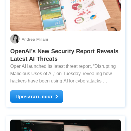
Andrea Miliani
OpenAI’s New Security Report Reveals
Latest AI Threats
OpenAI launched its latest threat report, ​​​​“Disrupting
Malicious Uses of AI,” on Tuesday, revealing how
hackers have been using AI for cyberattacks.
Malicious actors have been using ChatGPT to assist
in their operations, applying different strategies.
Прочитать пост
According to OpenAI’s report, the recent